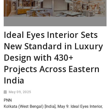
Ideal Eyes Interior Sets
New Standard in Luxury
Design with 430+
Projects Across Eastern
India
May 09, 2025
PNN
Kolkata (West Bengal) [India], May 9: Ideal Eyes Interior,