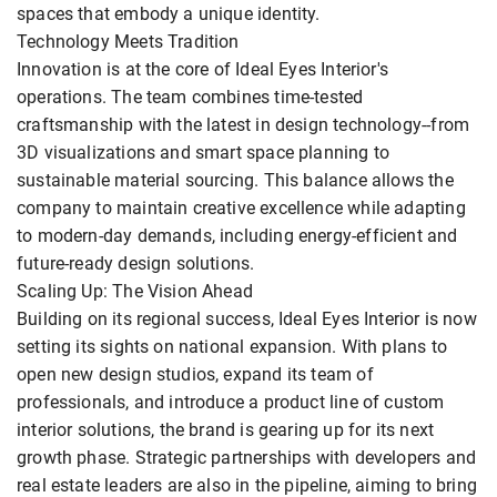
spaces that embody a unique identity.
Technology Meets Tradition
Innovation is at the core of Ideal Eyes Interior's
operations. The team combines time-tested
craftsmanship with the latest in design technology--from
3D visualizations and smart space planning to
sustainable material sourcing. This balance allows the
company to maintain creative excellence while adapting
to modern-day demands, including energy-efficient and
future-ready design solutions.
Scaling Up: The Vision Ahead
Building on its regional success, Ideal Eyes Interior is now
setting its sights on national expansion. With plans to
open new design studios, expand its team of
professionals, and introduce a product line of custom
interior solutions, the brand is gearing up for its next
growth phase. Strategic partnerships with developers and
real estate leaders are also in the pipeline, aiming to bring