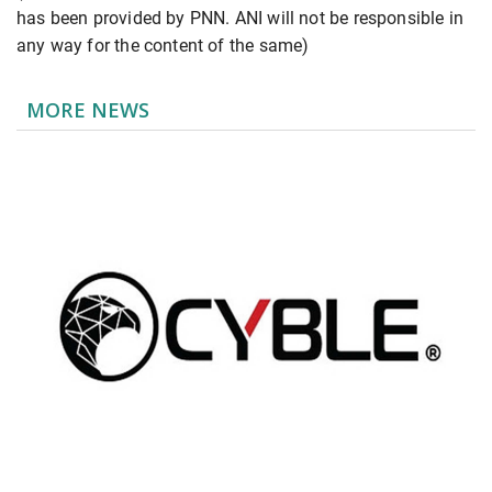
has been provided by PNN. ANI will not be responsible in
any way for the content of the same)
MORE NEWS