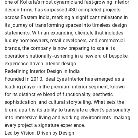
one of Kolkata's most dynamic and fast-growing interior
design firms, has surpassed 430 completed projects
across Eastern India, marking a significant milestone in
its journey of transforming spaces into timeless design
statements. With an expanding clientele that includes
luxury homeowners, retail developers, and commercial
brands, the company is now preparing to scale its
operations nationally--ushering in a new era of bespoke,
experience-driven interior design.
Redefining Interior Design in India
Founded in 2010, Ideal Eyes Interior has emerged as a
leading player in the premium interior segment, known
for its distinctive blend of functionality, aesthetic
sophistication, and cultural storytelling. What sets the
brand apart is its ability to translate a client's personality
into immersive living and working environments--making
every project a signature experience.
Led by Vision, Driven by Design