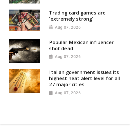
Trading card games are
'extremely strong'
Aug 07, 2026
Popular Mexican influencer
shot dead
Aug 07, 2026
Italian government issues its
highest heat alert level for all
27 major cities
Aug 07, 2026