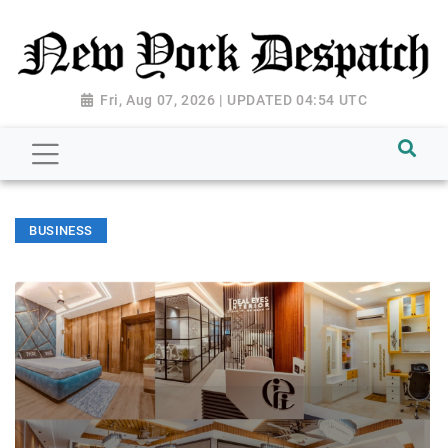
Fri, Aug 07, 2026 | UPDATED 04:54 UTC
BUSINESS