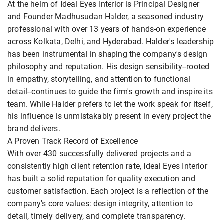
At the helm of Ideal Eyes Interior is Principal Designer
and Founder Madhusudan Halder, a seasoned industry
professional with over 13 years of hands-on experience
across Kolkata, Delhi, and Hyderabad. Halder's leadership
has been instrumental in shaping the company's design
philosophy and reputation. His design sensibility--rooted
in empathy, storytelling, and attention to functional
detail--continues to guide the firm's growth and inspire its
team. While Halder prefers to let the work speak for itself,
his influence is unmistakably present in every project the
brand delivers.
A Proven Track Record of Excellence
With over 430 successfully delivered projects and a
consistently high client retention rate, Ideal Eyes Interior
has built a solid reputation for quality execution and
customer satisfaction. Each project is a reflection of the
company's core values: design integrity, attention to
detail, timely delivery, and complete transparency.