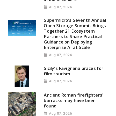
Aug 07, 2026
Supermicro's Seventh Annual
Open Storage Summit Brings
Together 21 Ecosystem
Partners to Share Practical
Guidance on Deploying
Enterprise AI at Scale
Aug 07, 2026
Sicily's Favignana braces for
film tourism
Aug 07, 2026
Ancient Roman firefighters'
barracks may have been
found
Aug 07, 2026