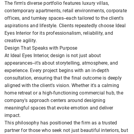
The firm's diverse portfolio features luxury villas,
contemporary apartments, retail environments, corporate
offices, and turnkey spaces--each tailored to the client's
aspirations and lifestyle. Clients repeatedly choose Ideal
Eyes Interior for its professionalism, reliability, and
creative agility.
Design That Speaks with Purpose
At Ideal Eyes Interior, design is not just about
appearances--it's about storytelling, atmosphere, and
experience. Every project begins with an in-depth
consultation, ensuring that the final outcome is deeply
aligned with the client's vision. Whether it's a calming
home retreat or a high-functioning commercial hub, the
company's approach centers around designing
meaningful spaces that evoke emotion and deliver
impact.
This philosophy has positioned the firm as a trusted
partner for those who seek not just beautiful interiors, but