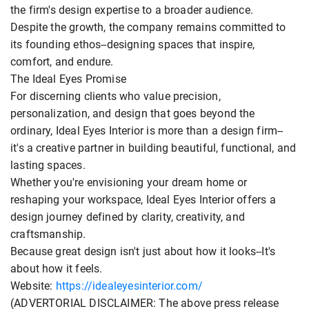
the firm's design expertise to a broader audience.
Despite the growth, the company remains committed to
its founding ethos--designing spaces that inspire,
comfort, and endure.
The Ideal Eyes Promise
For discerning clients who value precision,
personalization, and design that goes beyond the
ordinary, Ideal Eyes Interior is more than a design firm--
it's a creative partner in building beautiful, functional, and
lasting spaces.
Whether you're envisioning your dream home or
reshaping your workspace, Ideal Eyes Interior offers a
design journey defined by clarity, creativity, and
craftsmanship.
Because great design isn't just about how it looks--It's
about how it feels.
Website:
https://idealeyesinterior.com/
(ADVERTORIAL DISCLAIMER: The above press release