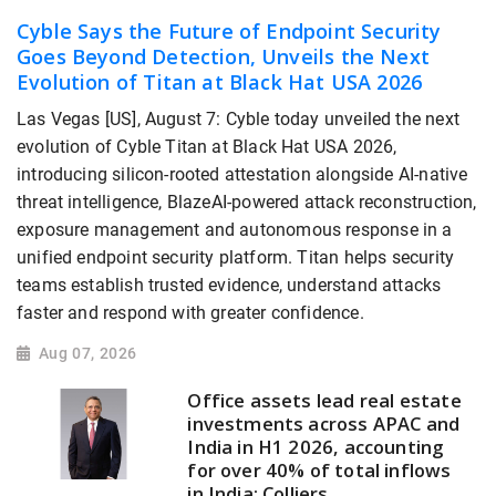
Cyble Says the Future of Endpoint Security
Goes Beyond Detection, Unveils the Next
Evolution of Titan at Black Hat USA 2026
Las Vegas [US], August 7: Cyble today unveiled the next
evolution of Cyble Titan at Black Hat USA 2026,
introducing silicon-rooted attestation alongside AI-native
threat intelligence, BlazeAI-powered attack reconstruction,
exposure management and autonomous response in a
unified endpoint security platform. Titan helps security
teams establish trusted evidence, understand attacks
faster and respond with greater confidence.
Aug 07, 2026
Office assets lead real estate
investments across APAC and
India in H1 2026, accounting
for over 40% of total inflows
in India: Colliers