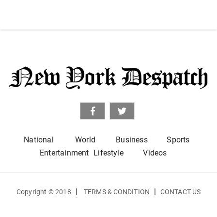
National
World
Business
Sports
Entertainment
Lifestyle
Videos
|
|
Copyright © 2018
TERMS & CONDITION
CONTACT US