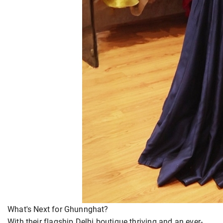
What's Next for Ghunnghat?
With their flagship Delhi boutique thriving and an ever-