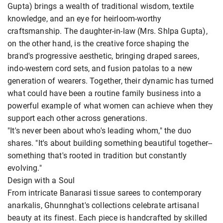
Gupta) brings a wealth of traditional wisdom, textile
knowledge, and an eye for heirloom-worthy
craftsmanship. The daughter-in-law (Mrs. Shlpa Gupta),
on the other hand, is the creative force shaping the
brand's progressive aesthetic, bringing draped sarees,
indo-western cord sets, and fusion patolas to a new
generation of wearers. Together, their dynamic has turned
what could have been a routine family business into a
powerful example of what women can achieve when they
support each other across generations.
"It's never been about who's leading whom," the duo
shares. "It's about building something beautiful together--
something that's rooted in tradition but constantly
evolving."
Design with a Soul
From intricate Banarasi tissue sarees to contemporary
anarkalis, Ghunnghat's collections celebrate artisanal
beauty at its finest. Each piece is handcrafted by skilled