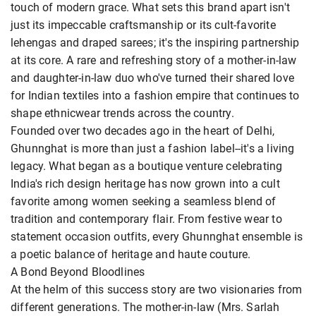
touch of modern grace. What sets this brand apart isn't
just its impeccable craftsmanship or its cult-favorite
lehengas and draped sarees; it's the inspiring partnership
at its core. A rare and refreshing story of a mother-in-law
and daughter-in-law duo who've turned their shared love
for Indian textiles into a fashion empire that continues to
shape ethnicwear trends across the country.
Founded over two decades ago in the heart of Delhi,
Ghunnghat is more than just a fashion label--it's a living
legacy. What began as a boutique venture celebrating
India's rich design heritage has now grown into a cult
favorite among women seeking a seamless blend of
tradition and contemporary flair. From festive wear to
statement occasion outfits, every Ghunnghat ensemble is
a poetic balance of heritage and haute couture.
A Bond Beyond Bloodlines
At the helm of this success story are two visionaries from
different generations. The mother-in-law (Mrs. Sarlah