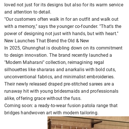
loved not just for its designs but also for its warm service
and attention to detail.
"Our customers often walk in for an outfit and walk out
with a memory," says the younger co-founder. "That's the
power of designing not just with hands, but with heart."
New Launches That Blend the Old & New
In 2025, Ghunnghat is doubling down on its commitment
to design innovation. The brand recently launched a
"Modern Maharani" collection, reimagining regal
silhouettes like shararas and anarkalis with bold cuts,
unconventional fabrics, and minimalist embroideries.
Their newly released draped pre-stitched sarees are a
runaway hit with young bridesmaids and professionals
alike, offering grace without the fuss.
Coming soon: a ready-to-wear fusion patola range that
bridges handwoven art with modern tailoring.