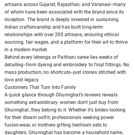
artisans across Gujarat, Rajasthan, and Varanasi--many
of whom have been associated with the brand since its
inception. The brand is deeply invested in sustaining
Indian craftsmanship and has built long-term
relationships with over 200 artisans, ensuring ethical
sourcing, fair wages, and a platform for their art to thrive
in a modern market.
Behind every lehenga or Paithani saree lies weeks of
detailing--from dyeing and embroidery to final fittings. No
mass production, no shortcuts--just stories stitched with
love and legacy.
Customers That Turn Into Family
A quick glance through Ghunnghat's reviews reveals
something extraordinary: women don't just buy from
Ghunnghat, they belong to it. Whether it's brides looking
for their dream outfit, professionals seeking power
fusion-wear, or mothers gifting heirloom sets to
daughters, Ghunnghat has become a household name,