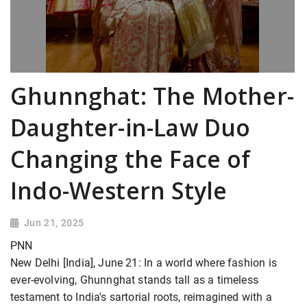
Ghunnghat: The Mother-
Daughter-in-Law Duo
Changing the Face of
Indo-Western Style
Jun 21, 2025
PNN
New Delhi [India], June 21: In a world where fashion is
ever-evolving, Ghunnghat stands tall as a timeless
testament to India's sartorial roots, reimagined with a