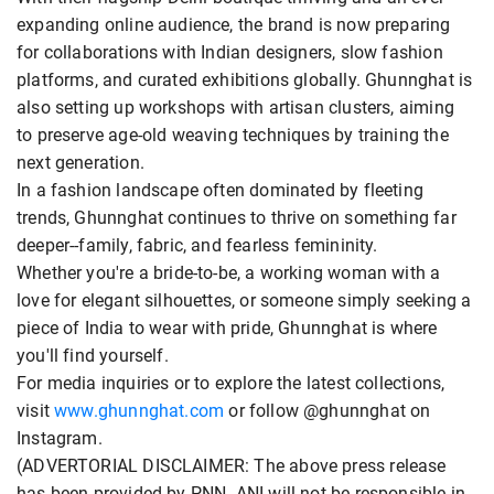
expanding online audience, the brand is now preparing
for collaborations with Indian designers, slow fashion
platforms, and curated exhibitions globally. Ghunnghat is
also setting up workshops with artisan clusters, aiming
to preserve age-old weaving techniques by training the
next generation.
In a fashion landscape often dominated by fleeting
trends, Ghunnghat continues to thrive on something far
deeper--family, fabric, and fearless femininity.
Whether you're a bride-to-be, a working woman with a
love for elegant silhouettes, or someone simply seeking a
piece of India to wear with pride, Ghunnghat is where
you'll find yourself.
For media inquiries or to explore the latest collections,
visit
www.ghunnghat.com
or follow @ghunnghat on
Instagram.
(ADVERTORIAL DISCLAIMER: The above press release
has been provided by PNN. ANI will not be responsible in