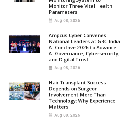
Monitor Three Vital Health
Parameters
Aug 08, 2026
Ampcus Cyber Convenes
National Leaders at GRC India
AI Conclave 2026 to Advance
AI Governance, Cybersecurity,
and Digital Trust
Aug 08, 2026
Hair Transplant Success
Depends on Surgeon
Involvement More Than
Technology: Why Experience
Matters
Aug 08, 2026