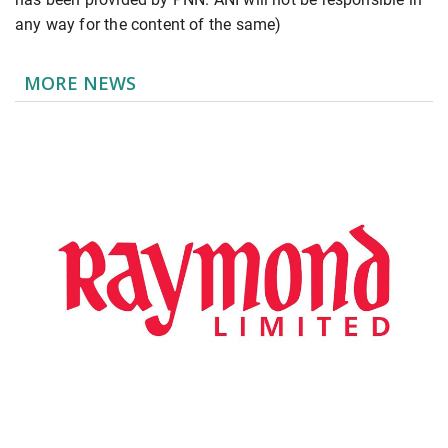
any way for the content of the same)
MORE NEWS