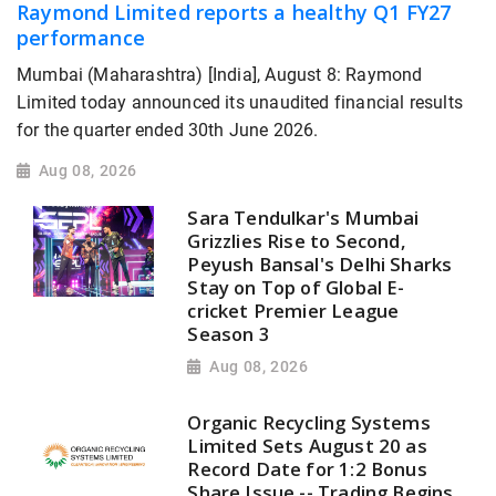
Raymond Limited reports a healthy Q1 FY27
performance
Mumbai (Maharashtra) [India], August 8: Raymond
Limited today announced its unaudited financial results
for the quarter ended 30th June 2026.
Aug 08, 2026
Sara Tendulkar's Mumbai
Grizzlies Rise to Second,
Peyush Bansal's Delhi Sharks
Stay on Top of Global E-
cricket Premier League
Season 3
Aug 08, 2026
Organic Recycling Systems
Limited Sets August 20 as
Record Date for 1:2 Bonus
Share Issue -- Trading Begins