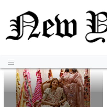
BUSINESS