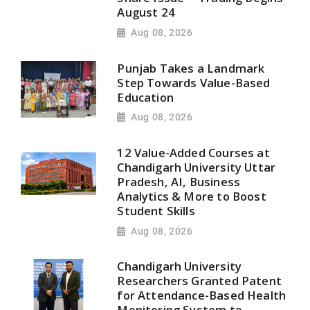
August 24
Aug 08, 2026
Punjab Takes a Landmark
Step Towards Value-Based
Education
Aug 08, 2026
12 Value-Added Courses at
Chandigarh University Uttar
Pradesh, AI, Business
Analytics & More to Boost
Student Skills
Aug 08, 2026
Chandigarh University
Researchers Granted Patent
for Attendance-Based Health
Monitoring System to