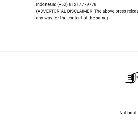
Indonesia: (+62) 81217779778
(ADVERTORIAL DISCLAIMER: The above press release 
any way for the content of the same)
National