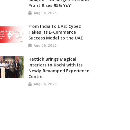
Profit Rises 95% YoY
Aug 06, 2026
From India to UAE: Cybez
Takes Its E-Commerce
Success Model to the UAE
Aug 06, 2026
Hettich Brings Magical
Interiors to Kochi with its
Newly Revamped Experience
Centre
Aug 06, 2026