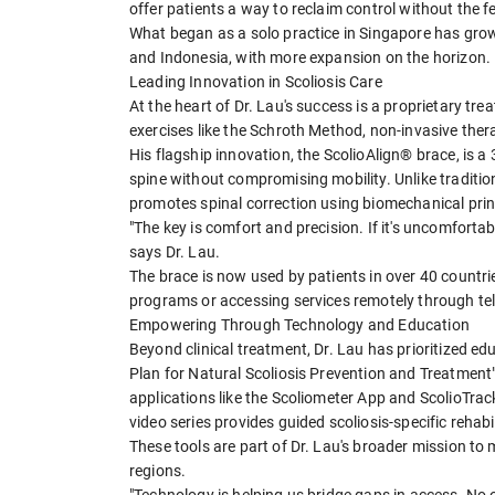
offer patients a way to reclaim control without the fe
What began as a solo practice in Singapore has gro
and Indonesia, with more expansion on the horizon.
Leading Innovation in Scoliosis Care
At the heart of Dr. Lau's success is a proprietary tre
exercises like the Schroth Method, non-invasive the
His flagship innovation, the ScolioAlign® brace, is a 
spine without compromising mobility. Unlike tradition
promotes spinal correction using biomechanical prin
"The key is comfort and precision. If it's uncomfortable,
says Dr. Lau.
The brace is now used by patients in over 40 countri
programs or accessing services remotely through tel
Empowering Through Technology and Education
Beyond clinical treatment, Dr. Lau has prioritized e
Plan for Natural Scoliosis Prevention and Treatment
applications like the Scoliometer App and ScolioTrack
video series provides guided scoliosis-specific rehabil
These tools are part of Dr. Lau's broader mission to 
regions.