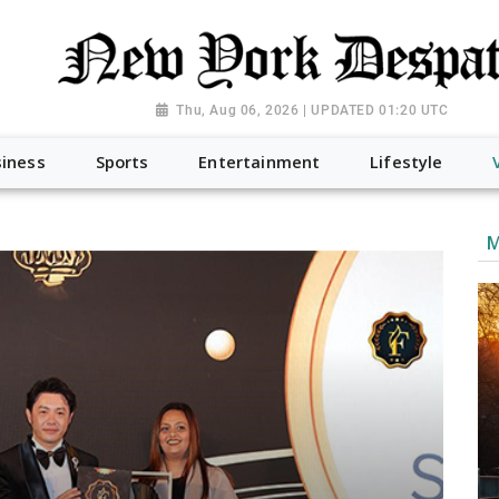
Thu, Aug 06, 2026 | UPDATED 01:20 UTC
iness
Sports
Entertainment
Lifestyle
M