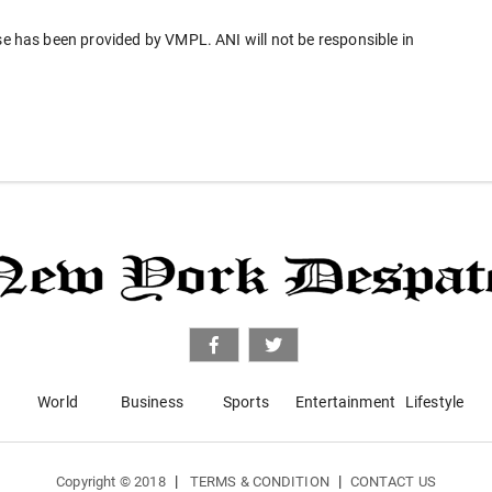
has been provided by VMPL. ANI will not be responsible in
World
Business
Sports
Entertainment
Lifestyle
|
|
Copyright © 2018
TERMS & CONDITION
CONTACT US