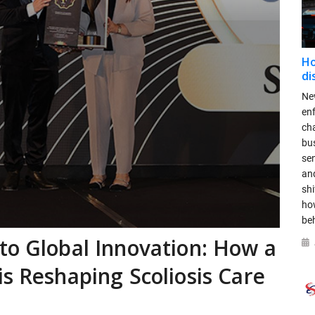
Ho
di
New
en
ch
bus
se
and
shi
ho
be
to Global Innovation: How a
is Reshaping Scoliosis Care