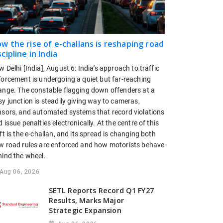
w the rise of e-challans is reshaping road
scipline in India
 Delhi [India], August 6: India's approach to traffic
forcement is undergoing a quiet but far-reaching
ange. The constable flagging down offenders at a
y junction is steadily giving way to cameras,
nsors, and automated systems that record violations
 issue penalties electronically. At the centre of this
ft is the e-challan, and its spread is changing both
w road rules are enforced and how motorists behave
hind the wheel.
Aug 06, 2026
SETL Reports Record Q1 FY27
Results, Marks Major
Strategic Expansion