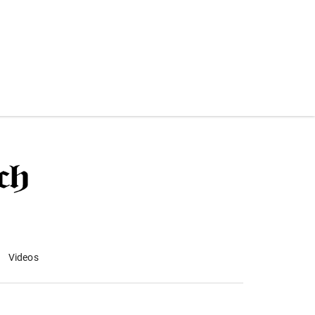
Videos