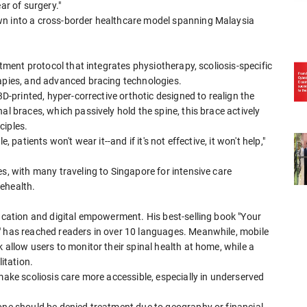
ar of surgery."
wn into a cross-border healthcare model spanning Malaysia
atment protocol that integrates physiotherapy, scoliosis-specific
rapies, and advanced bracing technologies.
3D-printed, hyper-corrective orthotic designed to realign the
al braces, which passively hold the spine, this brace actively
ciples.
 patients won't wear it--and if it's not effective, it won't help,"
es, with many traveling to Singapore for intensive care
ehealth.
ducation and digital empowerment. His best-selling book "Your
" has reached readers in over 10 languages. Meanwhile, mobile
 allow users to monitor their spinal health at home, while a
itation.
make scoliosis care more accessible, especially in underserved