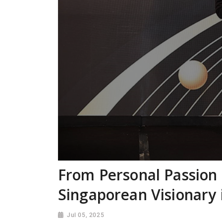
From Personal Passion 
Singaporean Visionary 
Jul 05, 2025