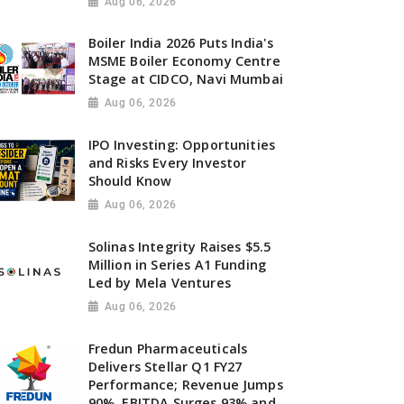
Aug 06, 2026
Boiler India 2026 Puts India's
MSME Boiler Economy Centre
Stage at CIDCO, Navi Mumbai
Aug 06, 2026
IPO Investing: Opportunities
and Risks Every Investor
Should Know
Aug 06, 2026
Solinas Integrity Raises $5.5
Million in Series A1 Funding
Led by Mela Ventures
Aug 06, 2026
Fredun Pharmaceuticals
Delivers Stellar Q1 FY27
Performance; Revenue Jumps
90%, EBITDA Surges 93% and