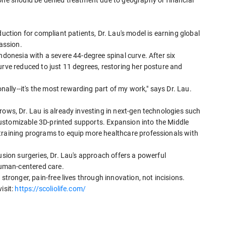
 one should be denied treatment due to geography or financial
duction for compliant patients, Dr. Lau's model is earning global
passion.
ndonesia with a severe 44-degree spinal curve. After six
urve reduced to just 11 degrees, restoring her posture and
lly--it's the most rewarding part of my work," says Dr. Lau.
rows, Dr. Lau is already investing in next-gen technologies such
ustomizable 3D-printed supports. Expansion into the Middle
training programs to equip more healthcare professionals with
usion surgeries, Dr. Lau's approach offers a powerful
 human-centered care.
stronger, pain-free lives through innovation, not incisions.
isit:
https://scoliolife.com/