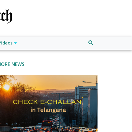
Videos
ORE NEWS