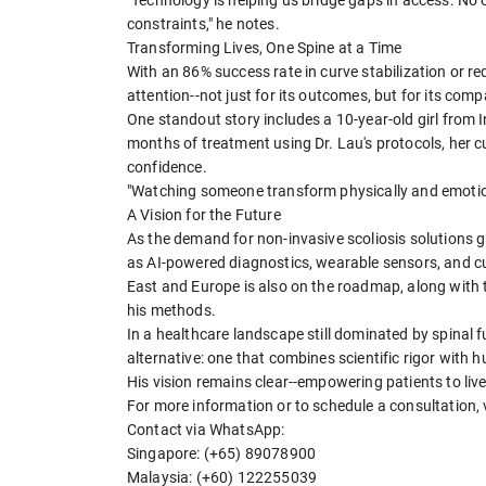
"Technology is helping us bridge gaps in access. No
constraints," he notes.
Transforming Lives, One Spine at a Time
With an 86% success rate in curve stabilization or re
attention--not just for its outcomes, but for its com
One standout story includes a 10-year-old girl from I
months of treatment using Dr. Lau's protocols, her c
confidence.
"Watching someone transform physically and emotiona
A Vision for the Future
As the demand for non-invasive scoliosis solutions g
as AI-powered diagnostics, wearable sensors, and c
East and Europe is also on the roadmap, along with 
his methods.
In a healthcare landscape still dominated by spinal f
alternative: one that combines scientific rigor with
His vision remains clear--empowering patients to live 
For more information or to schedule a consultation, v
Contact via WhatsApp:
Singapore: (+65) 89078900
Malaysia: (+60) 122255039