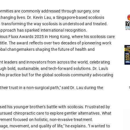
eformities are commonly addressed through surgery, one
changing lives. Dr. Kevin Lau, a Singapore-based scoliosis
is transforming the way scoliosis is understood and treated.
 approach has sparked international recognition.
igious Fluxx Awards 2025 in Hong Kong, where his scoliosis care
itle. The award reflects over two decades of pioneering work
lobal changemakers shaping the future of health and
t leaders and innovators from across the world, celebrating
gh bold, sustainable, and tech-forward solutions. Dr. Lau's
 his practice but for the global scoliosis community advocating
heir trust in a non-surgical path," said Dr. Lau during the
sed his younger brother's battle with scoliosis. Frustrated by
pursued chiropractic care to explore gentler alternatives. What
vement focused on holistic, non-invasive treatment.
mage, movement, and quality of life," he explains. "I wanted to