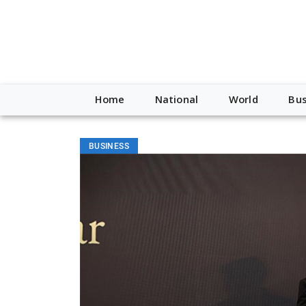
Home
National
World
Bus
BUSINESS