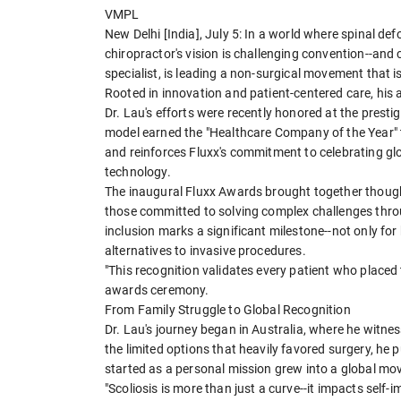
VMPL
New Delhi [India], July 5: In a world where spinal d
chiropractor's vision is challenging convention--and 
specialist, is leading a non-surgical movement that 
Rooted in innovation and patient-centered care, his
Dr. Lau's efforts were recently honored at the prest
model earned the "Healthcare Company of the Year" t
and reinforces Fluxx's commitment to celebrating g
technology.
The inaugural Fluxx Awards brought together though
those committed to solving complex challenges throu
inclusion marks a significant milestone--not only for
alternatives to invasive procedures.
"This recognition validates every patient who placed t
awards ceremony.
From Family Struggle to Global Recognition
Dr. Lau's journey began in Australia, where he witnes
the limited options that heavily favored surgery, he 
started as a personal mission grew into a global mo
"Scoliosis is more than just a curve--it impacts self-i