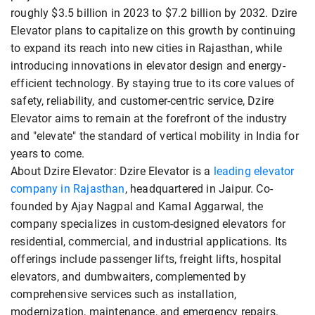
roughly $3.5 billion in 2023 to $7.2 billion by 2032. Dzire
Elevator plans to capitalize on this growth by continuing
to expand its reach into new cities in Rajasthan, while
introducing innovations in elevator design and energy-
efficient technology. By staying true to its core values of
safety, reliability, and customer-centric service, Dzire
Elevator aims to remain at the forefront of the industry
and "elevate" the standard of vertical mobility in India for
years to come.
About Dzire Elevator: Dzire Elevator is a
leading elevator
company in Rajasthan
, headquartered in Jaipur. Co-
founded by Ajay Nagpal and Kamal Aggarwal, the
company specializes in custom-designed elevators for
residential, commercial, and industrial applications. Its
offerings include passenger lifts, freight lifts, hospital
elevators, and dumbwaiters, complemented by
comprehensive services such as installation,
modernization, maintenance, and emergency repairs.