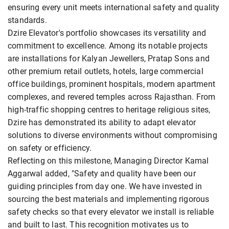
ensuring every unit meets international safety and quality
standards.
Dzire Elevator's portfolio showcases its versatility and
commitment to excellence. Among its notable projects
are installations for Kalyan Jewellers, Pratap Sons and
other premium retail outlets, hotels, large commercial
office buildings, prominent hospitals, modern apartment
complexes, and revered temples across Rajasthan. From
high-traffic shopping centres to heritage religious sites,
Dzire has demonstrated its ability to adapt elevator
solutions to diverse environments without compromising
on safety or efficiency.
Reflecting on this milestone, Managing Director Kamal
Aggarwal added, "Safety and quality have been our
guiding principles from day one. We have invested in
sourcing the best materials and implementing rigorous
safety checks so that every elevator we install is reliable
and built to last. This recognition motivates us to