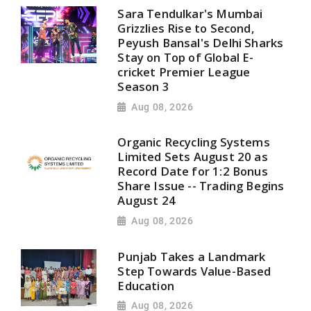
Sara Tendulkar's Mumbai
Grizzlies Rise to Second,
Peyush Bansal's Delhi Sharks
Stay on Top of Global E-
cricket Premier League
Season 3
Aug 08, 2026
Organic Recycling Systems
Limited Sets August 20 as
Record Date for 1:2 Bonus
Share Issue -- Trading Begins
August 24
Aug 08, 2026
Punjab Takes a Landmark
Step Towards Value-Based
Education
Aug 08, 2026