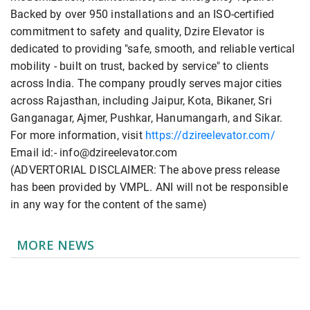
Backed by over 950 installations and an ISO-certified
commitment to safety and quality, Dzire Elevator is
dedicated to providing "safe, smooth, and reliable vertical
mobility - built on trust, backed by service" to clients
across India. The company proudly serves major cities
across Rajasthan, including Jaipur, Kota, Bikaner, Sri
Ganganagar, Ajmer, Pushkar, Hanumangarh, and Sikar.
For more information, visit
https://dzireelevator.com/
Email id:- info@dzireelevator.com
(ADVERTORIAL DISCLAIMER: The above press release
has been provided by VMPL. ANI will not be responsible
in any way for the content of the same)
MORE NEWS