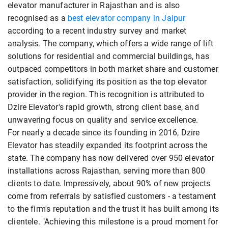
elevator manufacturer in Rajasthan and is also
recognised as a
best elevator company in Jaipur
according to a recent industry survey and market
analysis. The company, which offers a wide range of lift
solutions for residential and commercial buildings, has
outpaced competitors in both market share and customer
satisfaction, solidifying its position as the top elevator
provider in the region. This recognition is attributed to
Dzire Elevator's rapid growth, strong client base, and
unwavering focus on quality and service excellence.
For nearly a decade since its founding in 2016, Dzire
Elevator has steadily expanded its footprint across the
state. The company has now delivered over 950 elevator
installations across Rajasthan, serving more than 800
clients to date. Impressively, about 90% of new projects
come from referrals by satisfied customers - a testament
to the firm's reputation and the trust it has built among its
clientele. "Achieving this milestone is a proud moment for