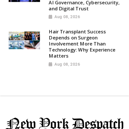
AI Governance, Cybersecurity,
and Digital Trust
Aug 08, 2026
Hair Transplant Success
Depends on Surgeon
Involvement More Than
Technology: Why Experience
Matters
Aug 08, 2026