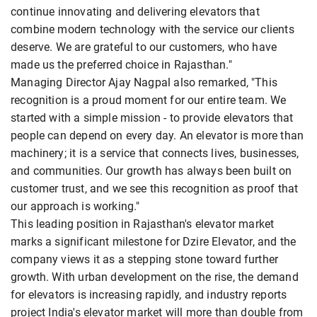
continue innovating and delivering elevators that
combine modern technology with the service our clients
deserve. We are grateful to our customers, who have
made us the preferred choice in Rajasthan."
Managing Director Ajay Nagpal also remarked, "This
recognition is a proud moment for our entire team. We
started with a simple mission - to provide elevators that
people can depend on every day. An elevator is more than
machinery; it is a service that connects lives, businesses,
and communities. Our growth has always been built on
customer trust, and we see this recognition as proof that
our approach is working."
This leading position in Rajasthan's elevator market
marks a significant milestone for Dzire Elevator, and the
company views it as a stepping stone toward further
growth. With urban development on the rise, the demand
for elevators is increasing rapidly, and industry reports
project India's elevator market will more than double from