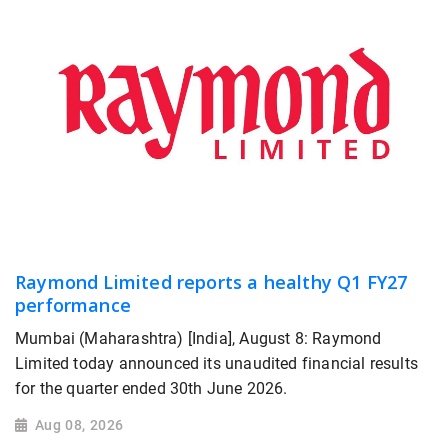
Raymond Limited reports a healthy Q1 FY27
performance
Mumbai (Maharashtra) [India], August 8: Raymond
Limited today announced its unaudited financial results
for the quarter ended 30th June 2026.
Aug 08, 2026