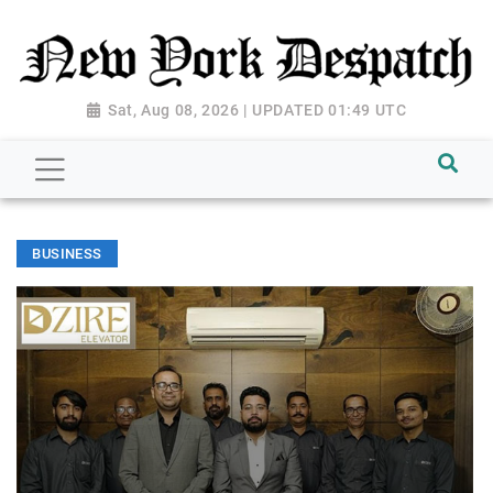
Sat, Aug 08, 2026 | UPDATED 01:49 UTC
BUSINESS