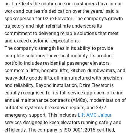
us. It reflects the confidence our customers have in our
work and our team's dedication over the years," said a
spokesperson for Dzire Elevator. The company's growth
trajectory and high referral rate underscore its
commitment to delivering reliable solutions that meet
and exceed customer expectations.
The company's strength lies in its ability to provide
complete solutions for vertical mobility. Its product
portfolio includes residential passenger elevators,
commercial lifts, hospital lifts, kitchen dumbwaiters, and
heavy-duty goods lifts, all manufactured with precision
and reliability. Beyond installation, Dzire Elevator is
equally recognised for its full-service approach, offering
annual maintenance contracts (AMCs), modernisation of
outdated systems, breakdown repairs, and 24/7
emergency support. This includes
Lift AMC Jaipur
services designed to keep elevators running safely and
efficiently. The company is ISO 9001:2015 certified,