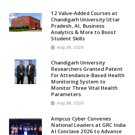
12 Value-Added Courses at
Chandigarh University Uttar
Pradesh, AI, Business
Analytics & More to Boost
Student Skills
Aug 08, 2026
Chandigarh University
Researchers Granted Patent
for Attendance-Based Health
Monitoring System to
Monitor Three Vital Health
Parameters
Aug 08, 2026
Ampcus Cyber Convenes
National Leaders at GRC India
AI Conclave 2026 to Advance