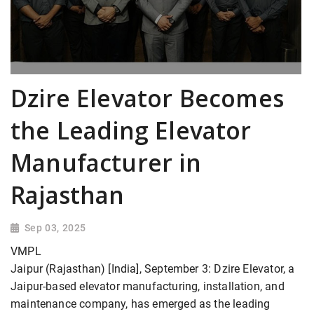
Dzire Elevator Becomes
the Leading Elevator
Manufacturer in
Rajasthan
Sep 03, 2025
VMPL
Jaipur (Rajasthan) [India], September 3: Dzire Elevator, a
Jaipur-based elevator manufacturing, installation, and
maintenance company, has emerged as the leading