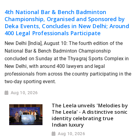
4th National Bar & Bench Badminton
Championship, Organised and Sponsored by
Deka Events, Concludes in New Delhi; Around
400 Legal Professionals Participate
New Delhi [India], August 10: The fourth edition of the
National Bar & Bench Badminton Championship
concluded on Sunday at the Thyagraj Sports Complex in
New Delhi, with around 400 lawyers and legal
professionals from across the country participating in the
two-day sporting event.
Aug 10, 2026
The Leela unveils 'Melodies by
The Leela' - A distinctive sonic
identity celebrating true
Indian luxury
Aug 10, 2026