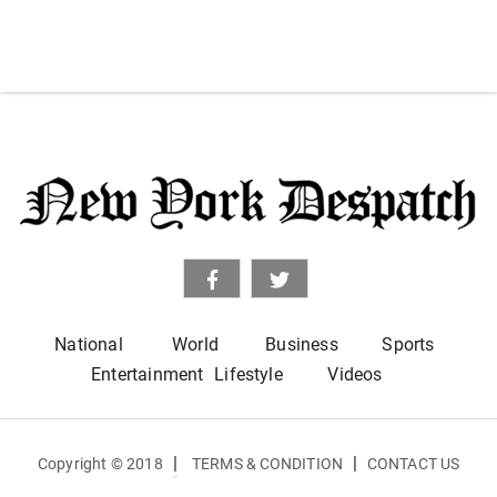
National
World
Business
Sports
Entertainment
Lifestyle
Videos
|
|
Copyright © 2018
TERMS & CONDITION
CONTACT US