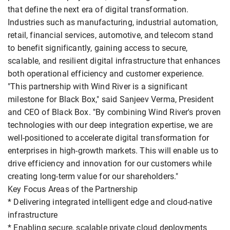
that define the next era of digital transformation.
Industries such as manufacturing, industrial automation,
retail, financial services, automotive, and telecom stand
to benefit significantly, gaining access to secure,
scalable, and resilient digital infrastructure that enhances
both operational efficiency and customer experience.
"This partnership with Wind River is a significant
milestone for Black Box," said Sanjeev Verma, President
and CEO of Black Box. "By combining Wind River's proven
technologies with our deep integration expertise, we are
well-positioned to accelerate digital transformation for
enterprises in high-growth markets. This will enable us to
drive efficiency and innovation for our customers while
creating long-term value for our shareholders."
Key Focus Areas of the Partnership
* Delivering integrated intelligent edge and cloud-native
infrastructure
* Enabling secure, scalable private cloud deployments