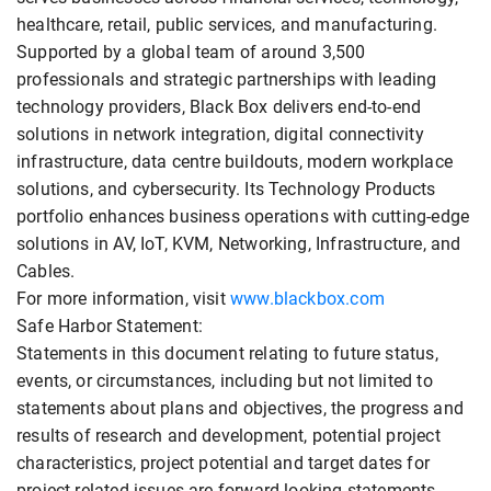
healthcare, retail, public services, and manufacturing.
Supported by a global team of around 3,500
professionals and strategic partnerships with leading
technology providers, Black Box delivers end-to-end
solutions in network integration, digital connectivity
infrastructure, data centre buildouts, modern workplace
solutions, and cybersecurity. Its Technology Products
portfolio enhances business operations with cutting-edge
solutions in AV, IoT, KVM, Networking, Infrastructure, and
Cables.
For more information, visit
www.blackbox.com
Safe Harbor Statement:
Statements in this document relating to future status,
events, or circumstances, including but not limited to
statements about plans and objectives, the progress and
results of research and development, potential project
characteristics, project potential and target dates for
project related issues are forward-looking statements