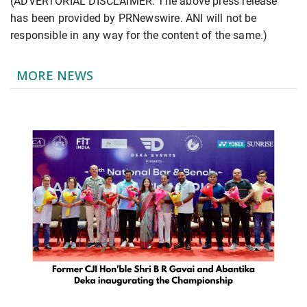
(ADVERTORIAL DISCLAIMER: The above press release
has been provided by PRNewswire. ANI will not be
responsible in any way for the content of the same.)
MORE NEWS