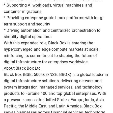
* Supporting AI workloads, virtual machines, and
container migrations
* Providing enterprise-grade Linux platforms with long-
term support and security
* Driving automation and centralized orchestration to
simplify digital operations
With this expanded role, Black Box is entering the
hyperconverged and edge compute markets at scale,
reinforcing its commitment to shaping the future of
digital infrastructure for enterprises worldwide.
About Black Box Ltd.
Black Box (BSE: 500463/NSE: BBOX) is a global leader in
digital infrastructure solutions, delivering network and
system integration, managed services, and technology
products to Fortune 100 and top global enterprises. With
a presence across the United States, Europe, India, Asia
Pacific, the Middle East, and Latin America, Black Box
serves businesses across financial services, technology,