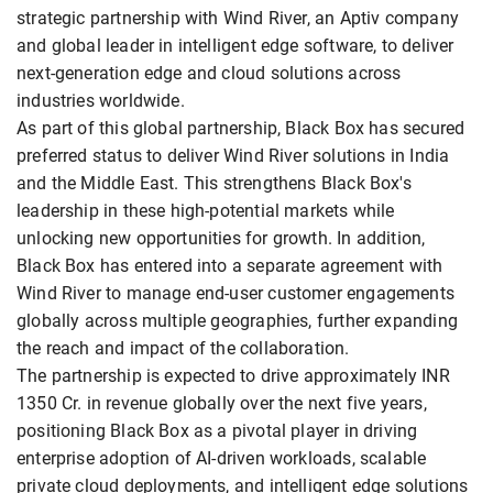
strategic partnership with Wind River, an Aptiv company
and global leader in intelligent edge software, to deliver
next-generation edge and cloud solutions across
industries worldwide.
As part of this global partnership, Black Box has secured
preferred status to deliver Wind River solutions in India
and the Middle East. This strengthens Black Box's
leadership in these high-potential markets while
unlocking new opportunities for growth. In addition,
Black Box has entered into a separate agreement with
Wind River to manage end-user customer engagements
globally across multiple geographies, further expanding
the reach and impact of the collaboration.
The partnership is expected to drive approximately INR
1350 Cr. in revenue globally over the next five years,
positioning Black Box as a pivotal player in driving
enterprise adoption of AI-driven workloads, scalable
private cloud deployments, and intelligent edge solutions