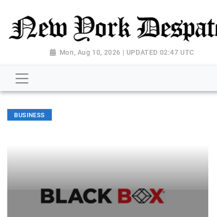
Mon, Aug 10, 2026 | UPDATED 02:47 UTC
BUSINESS