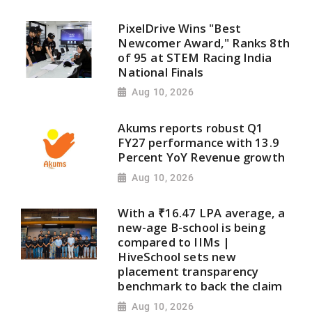
PixelDrive Wins "Best
Newcomer Award," Ranks 8th
of 95 at STEM Racing India
National Finals
Aug 10, 2026
Akums reports robust Q1
FY27 performance with 13.9
Percent YoY Revenue growth
Aug 10, 2026
With a ₹16.47 LPA average, a
new-age B-school is being
compared to IIMs |
HiveSchool sets new
placement transparency
benchmark to back the claim
Aug 10, 2026