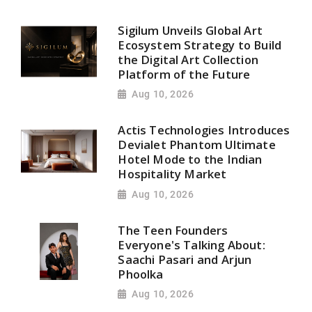
Sigilum Unveils Global Art
Ecosystem Strategy to Build
the Digital Art Collection
Platform of the Future
Aug 10, 2026
Actis Technologies Introduces
Devialet Phantom Ultimate
Hotel Mode to the Indian
Hospitality Market
Aug 10, 2026
The Teen Founders
Everyone's Talking About:
Saachi Pasari and Arjun
Phoolka
Aug 10, 2026