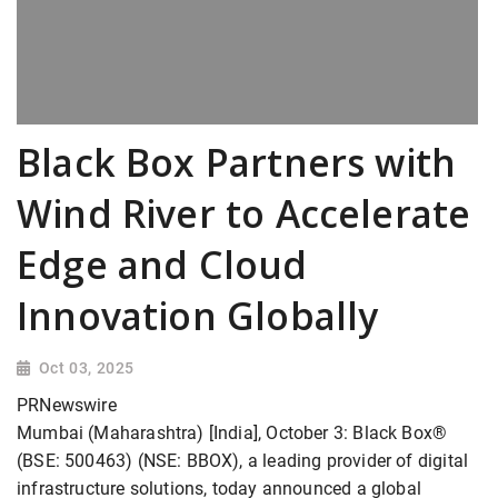
Black Box Partners with
Wind River to Accelerate
Edge and Cloud
Innovation Globally
Oct 03, 2025
PRNewswire
Mumbai (Maharashtra) [India], October 3: Black Box®
(BSE: 500463) (NSE: BBOX), a leading provider of digital
infrastructure solutions, today announced a global