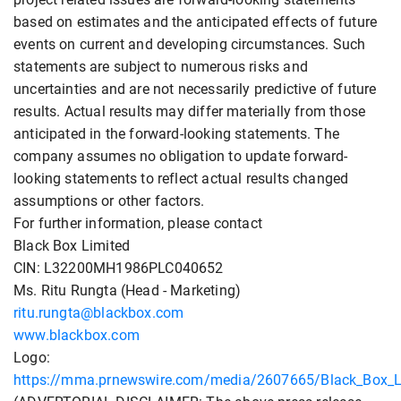
based on estimates and the anticipated effects of future
events on current and developing circumstances. Such
statements are subject to numerous risks and
uncertainties and are not necessarily predictive of future
results. Actual results may differ materially from those
anticipated in the forward-looking statements. The
company assumes no obligation to update forward-
looking statements to reflect actual results changed
assumptions or other factors.
For further information, please contact
Black Box Limited
CIN: L32200MH1986PLC040652
Ms. Ritu Rungta (Head - Marketing)
ritu.rungta@blackbox.com
www.blackbox.com
Logo:
https://mma.prnewswire.com/media/2607665/Black_Box_L